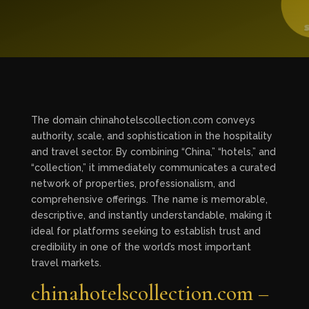
The domain chinahotelscollection.com conveys
authority, scale, and sophistication in the hospitality
and travel sector. By combining “China,” “hotels,” and
“collection,” it immediately communicates a curated
network of properties, professionalism, and
comprehensive offerings. The name is memorable,
descriptive, and instantly understandable, making it
ideal for platforms seeking to establish trust and
credibility in one of the world’s most important
travel markets.
chinahotelscollection.com –