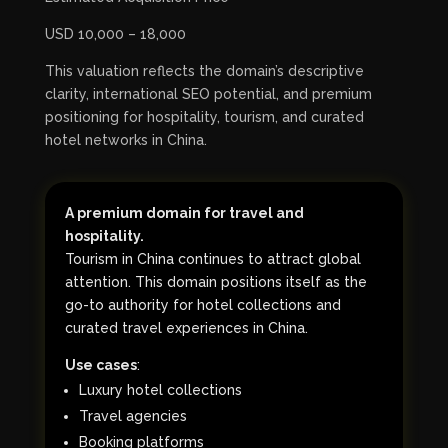
USD 10,000 – 18,000
This valuation reflects the domain’s descriptive
clarity, international SEO potential, and premium
positioning for hospitality, tourism, and curated
hotel networks in China.
A premium domain for travel and
hospitality.
Tourism in China continues to attract global
attention. This domain positions itself as the
go-to authority for hotel collections and
curated travel experiences in China.
Use cases
:
Luxury hotel collections
Travel agencies
Booking platforms