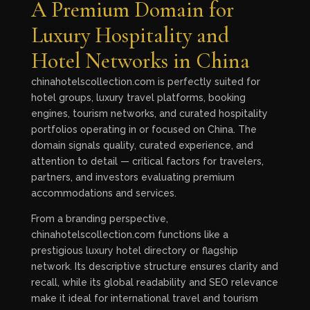
A Premium Domain for
Luxury Hospitality and
Hotel Networks in China
chinahotelscollection.com is perfectly suited for
hotel groups, luxury travel platforms, booking
engines, tourism networks, and curated hospitality
portfolios operating in or focused on China. The
domain signals quality, curated experience, and
attention to detail — critical factors for travelers,
partners, and investors evaluating premium
accommodations and services.
From a branding perspective,
chinahotelscollection.com functions like a
prestigious luxury hotel directory or flagship
network. Its descriptive structure ensures clarity and
recall, while its global readability and SEO relevance
make it ideal for international travel and tourism