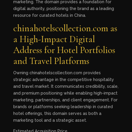
marketing. The domain provides a foundation for
digital authority, positioning the brand as a leading
resource for curated hotels in China.
chinahotelscollection.com as
a High-Impact Digital
Address for Hotel Portfolios
and Travel Platforms
Owning chinahotelscollection.com provides
strategic advantage in the competitive hospitality
and travel market. It communicates credibility, scale,
and premium positioning while enabling high-impact
marketing, partnerships, and client engagement. For
brands or platforms seeking leadership in curated
hotel offerings, this domain serves as both a
marketing tool and a strategic asset.
Estimated Acquisition Price