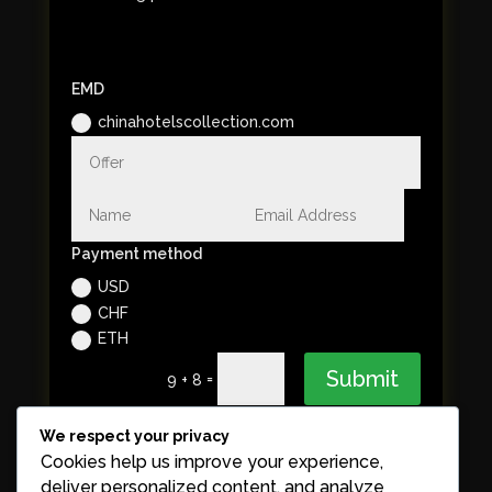
EMD
chinahotelscollection.com
Payment method
USD
CHF
ETH
Submit
=
9 + 8
We respect your privacy
Cookies help us improve your experience,
deliver personalized content, and analyze