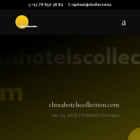
+41 78 850 38 84
raphael@dudler.swiss
chinahotelscollection.com
Jan 24, 2026
|
Premium Domains