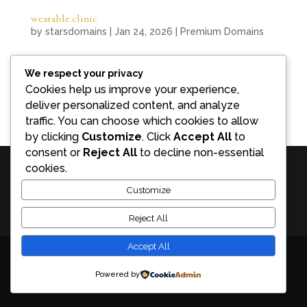
wearable.clinic
by
starsdomains
|
Jan 24, 2026
|
Premium Domains
wearable.clinic combines medical credibility with
We respect your privacy
technological innovation, offering a category-
Cookies help us improve your experience,
defining domain for digital health clinics and
deliver personalized content, and analyze
wearable-driven healthcare platforms.
traffic. You can choose which cookies to allow
by clicking
Customize
. Click
Accept All
to
consent or
Reject All
to decline non-essential
cookies.
Premium Exact Match Domains for Sale | stars.domains - Discover rare
Customize
Exact Match Domains at stars.domains – premium digital assets that
Reject All
boost SEO, AI search visibility, and long-term brand authority.
Accept All
Powered by