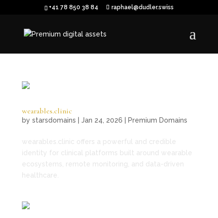
+41 78 850 38 84
raphael@dudler.swiss
wearables.clinic
by
starsdomains
|
Jan 24, 2026
|
Premium Domains
wearables.clinic offers a powerful and credible
identity for clinical platforms built around wearable
ecosystems, remote monitoring, and data-driven
healthcare.