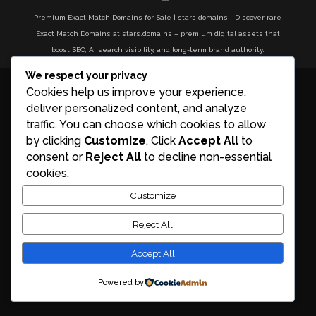
Premium Exact Match Domains for Sale | stars.domains - Discover rare
Exact Match Domains at stars.domains – premium digital assets that
boost SEO, AI search visibility, and long-term brand authority.
We respect your privacy
Cookies help us improve your experience,
deliver personalized content, and analyze
traffic. You can choose which cookies to allow
by clicking
Customize
. Click
Accept All
to
consent or
Reject All
to decline non-essential
cookies.
Customize
Reject All
Accept All
Powered by