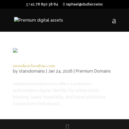
+41 78 850 38 84
raphael@dudler.swiss
swisshotelsonline.com
by
starsdomains
|
Jan 24, 2026
|
Premium Domains
swisshotelsonline.com offers a premium,
authoritative digital identity for online hotel
booking, luxury hospitality, and travel platforms
focused on Switzerland.