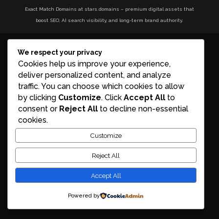
Exact Match Domains at stars.domains – premium digital assets that
boost SEO, AI search visibility, and long-term brand authority.
We respect your privacy
Cookies help us improve your experience,
deliver personalized content, and analyze
traffic. You can choose which cookies to allow
by clicking
Customize
. Click
Accept All
to
consent or
Reject All
to decline non-essential
cookies.
Customize
Reject All
Accept All
Powered by