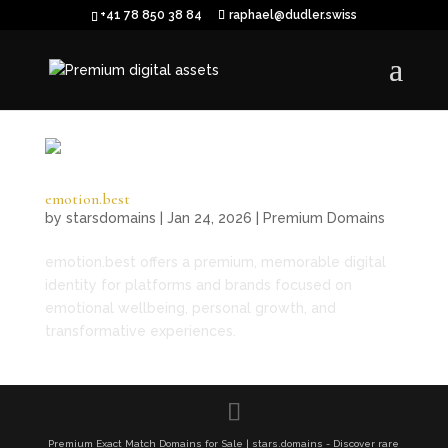
+41 78 850 38 84
raphael@dudler.swiss
emotion.best
by
starsdomains
|
Jan 24, 2026
|
Premium Domains
emotion.best offers a premium, memorable digital
identity for platforms and brands focused on
emotional wellbeing, personal growth, and
transformative experiences.
Premium Exact Match Domains for Sale | stars.domains - Discover rare