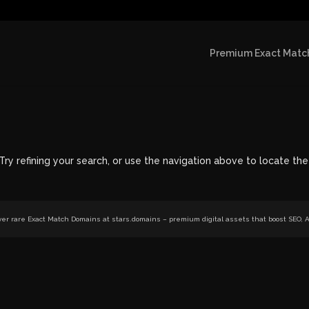
Premium Exact Match
y refining your search, or use the navigation above to locate the
r rare Exact Match Domains at stars.domains – premium digital assets that boost SEO, AI 