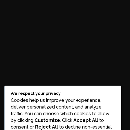
We respect your privacy
Cookies help us improve your experience,
deliver personalized content, and analyze
traffic. You can choose which cookies to allow
by clicking
Customize
. Click
Accept All
to
consent or
Reject All
to decline non-essential