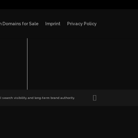
 Domains for Sale
Imprint
Privacy Policy
search visibility, and long-term brand authority.